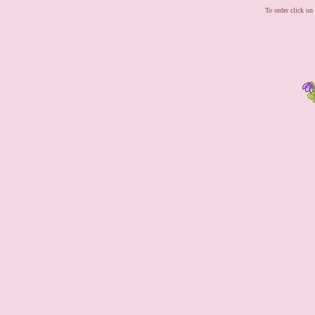
To order click on